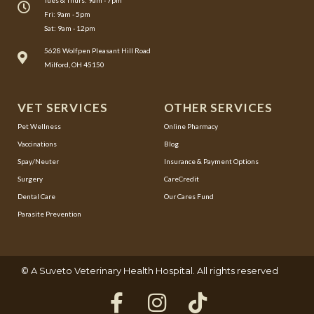
Tues & Thurs: 9am - 7pm
Fri: 9am - 5pm
Sat: 9am - 12pm
(opens in a new window)
5628 Wolfpen Pleasant Hill Road
Milford, OH 45150
VET SERVICES
OTHER SERVICES
(opens in a new window)
Pet Wellness
Online Pharmacy
Vaccinations
Blog
Spay/Neuter
Insurance & Payment Options
(opens in a new window)
Surgery
CareCredit
Dental Care
Our Cares Fund
Parasite Prevention
(opens in a new window)
© A
Suveto Veterinary Health
Hospital. All rights reserved
F
(opens in a ne
I
(opens in a
T
(opens i