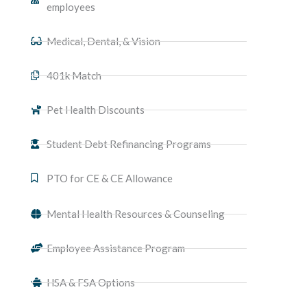
employees
Medical, Dental, & Vision​
401k Match
Pet Health Discounts
Student Debt Refinancing Programs
PTO for CE & CE Allowance
Mental Health Resources & Counseling
Employee Assistance Program
HSA & FSA Options