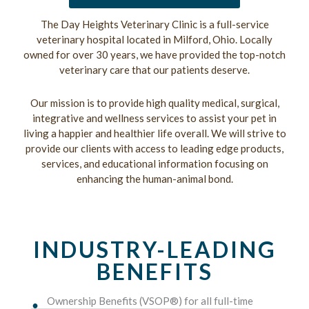
The Day Heights Veterinary Clinic is a full-service
veterinary hospital located in Milford, Ohio. Locally
owned for over 30 years, we have provided the top-notch
veterinary care that our patients deserve.
Our mission is to provide high quality medical, surgical,
integrative and wellness services to assist your pet in
living a happier and healthier life overall. We will strive to
provide our clients with access to leading edge products,
services, and educational information focusing on
enhancing the human-animal bond.
INDUSTRY-LEADING
BENEFITS
Ownership Benefits (VSOP®) for all full-time