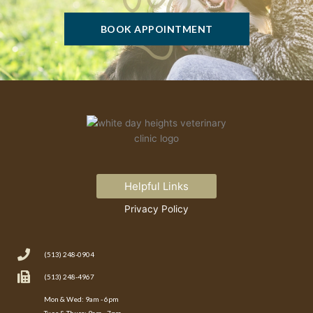
BOOK APPOINTMENT
Helpful Links
Privacy Policy
(513) 248-0904
(513) 248-4967
Mon & Wed: 9am - 6pm