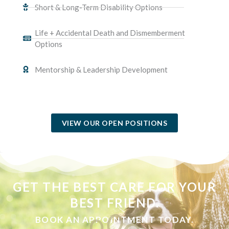
Short & Long-Term Disability Options
Life + Accidental Death and Dismemberment
Options
Mentorship & Leadership Development
(OPENS IN A NEW WINDOW)
VIEW OUR OPEN POSITIONS
GET THE BEST CARE FOR YOUR
BEST FRIEND.
BOOK AN APPOINTMENT TODAY.