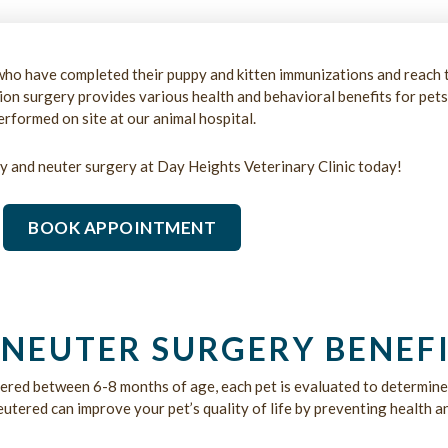
ho have completed their puppy and kitten immunizations and reach 
tion surgery provides various health and behavioral benefits for pets
erformed on site at our animal hospital.
y and neuter surgery at Day Heights Veterinary Clinic today!
BOOK APPOINTMENT
NEUTER SURGERY BENEFI
ered between 6-8 months of age, each pet is evaluated to determin
tered can improve your pet’s quality of life by preventing health an