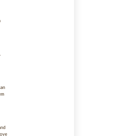
m
.
can
hem
and
rove