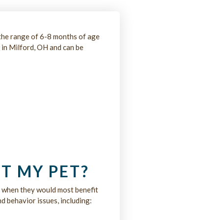
the range of 6-8 months of age
 in Milford, OH and can be
T MY PET?
e when they would most benefit
d behavior issues, including: