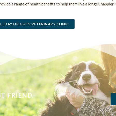
provide a range of health benefits to help them live a longer, happier l
LL DAY HEIGHTS VETERINARY CLINIC
T FRIEND.