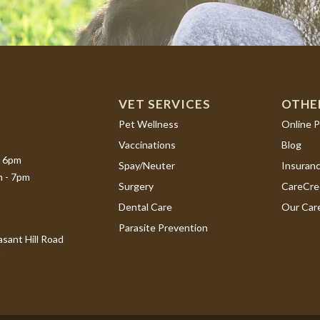
VET SERVICES
OTHE
(opens i
Pet Wellness
Online 
Vaccinations
Blog
- 6pm
Spay/Neuter
Insuran
m - 7pm
(opens i
Surgery
CareCre
Dental Care
Our Car
Parasite Prevention
sant Hill Road