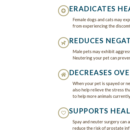
ERADICATES HE
Female dogs and cats may expe
from experiencing the discomf
REDUCES NEGAT
Male pets may exhibit aggress
Neutering your pet can preve
DECREASES OVE
When your pet is spayed or neu
also help relieve the stress t
to help more animals currently
SUPPORTS HEAL
Spay and neuter surgery can 
reduce the risk of prostate in