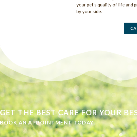
your pet’s quality of life and 
by your side.
CA
GET THE BEST CARE FOR YOUR BES
BOOK AN APPOINTMENT TODAY.