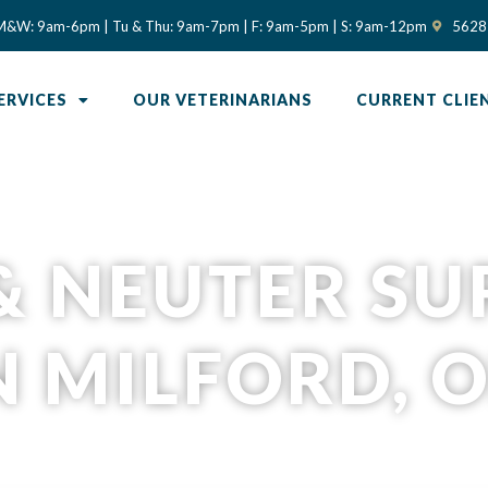
(opens in
M&W: 9am-6pm | Tu & Thu: 9am-7pm | F: 9am-5pm | S: 9am-12pm
5628 
ERVICES
OUR VETERINARIANS
CURRENT CLIE
& NEUTER S
N MILFORD, 