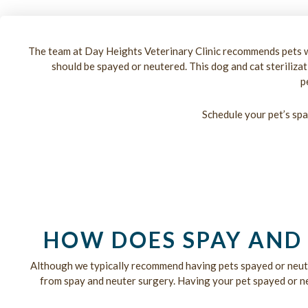
The team at Day Heights Veterinary Clinic recommends pets w
should be spayed or neutered. This dog and cat steriliza
p
Schedule your pet’s spa
HOW DOES SPAY AND 
Although we typically recommend having pets spayed or neut
from spay and neuter surgery. Having your pet spayed or neu