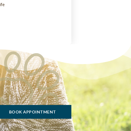
ife
BOOK APPOINTMENT