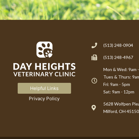
(513) 248-0904
(513) 248-4967
Mon & Wed: 9am 
Tues & Thurs: 9a
Fri: 9am - 5pm
Helpful Links
Sat: 9am - 12pm
Privacy Policy
(opens in a new window)
5628 Wolfpen Plea
Milford, OH 45150