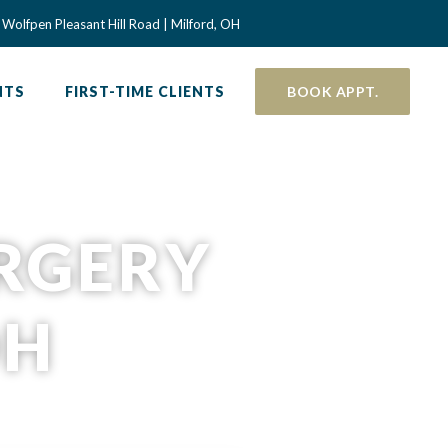
 a new window)
Wolfpen Pleasant Hill Road | Milford, OH
NTS
FIRST-TIME CLIENTS
BOOK APPT.
URGERY
OH