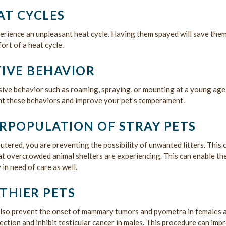
AT CYCLES
rience an unpleasant heat cycle. Having them spayed will save the
ort of a heat cycle.
IVE BEHAVIOR
ive behavior such as roaming, spraying, or mounting at a young age
nt these behaviors and improve your pet’s temperament.
RPOPULATION OF STRAY PETS
tered, you are preventing the possibility of unwanted litters. This 
hat overcrowded animal shelters are experiencing. This can enable t
 in need of care as well.
THIER PETS
also prevent the onset of mammary tumors and pyometra in females 
fection and inhibit testicular cancer in males. This procedure can imp