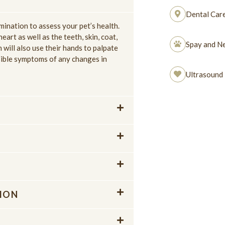
Dental Car
mination to assess your pet’s health.
eart as well as the teeth, skin, coat,
Spay and Ne
n will also use their hands to palpate
sible symptoms of any changes in
Ultrasound
ION