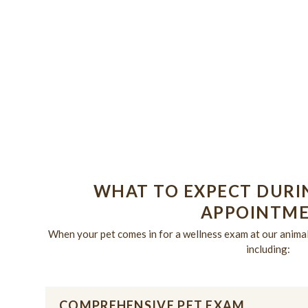
PUPPIES &
KITTENS
WHAT TO EXPECT DURI
APPOINTM
When your pet comes in for a wellness exam at our animal 
including:
COMPREHENSIVE PET EXAM