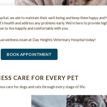
pital, we aim to maintain their well-being and keep them happy and 
s health and address any problems early. We’re here to provide high
ue to live happily and comfortably with you.
ual wellness exam at Day Heights Veterinary Hospital today!
BOOK APPOINTMENT
ESS CARE FOR EVERY PET
ss care for dogs and cats through every stage of life.