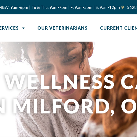
(opens in
M&W: 9am-6pm | Tu & Thu: 9am-7pm | F: 9am-5pm | S: 9am-12pm
5628 
ERVICES
OUR VETERINARIANS
CURRENT CLIE
 WELLNESS 
N MILFORD, 