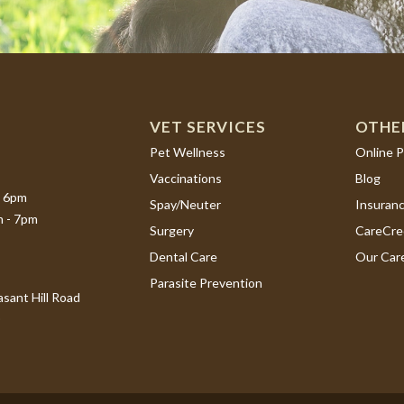
VET SERVICES
OTHE
(opens i
Pet Wellness
Online 
Vaccinations
Blog
- 6pm
Spay/Neuter
Insuran
m - 7pm
(opens i
Surgery
CareCre
Dental Care
Our Car
Parasite Prevention
sant Hill Road