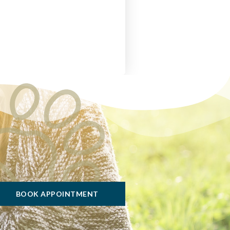
BOOK APPOINTMENT