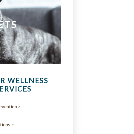
ETS
R WELLNESS
ERVICES
evention >
tions >