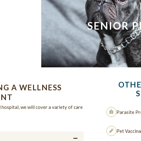
SENIOR P
OTHE
NG A WELLNESS
S
ENT
hospital, we will cover a variety of care
Parasite Pr
Pet Vaccina