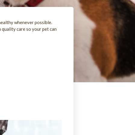
healthy whenever possible.
 quality care so your pet can