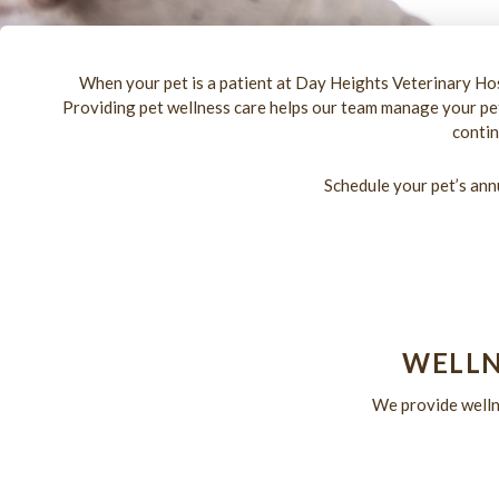
When your pet is a patient at Day Heights Veterinary Hos
Providing pet wellness care helps our team manage your pet’
contin
Schedule your pet’s ann
WELLN
We provide wellne