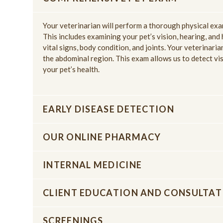
Your veterinarian will perform a thorough physical exa
This includes examining your pet’s vision, hearing, and h
vital signs, body condition, and joints. Your veterinaria
the abdominal region. This exam allows us to detect vi
your pet’s health.
EARLY DISEASE DETECTION
OUR ONLINE PHARMACY
INTERNAL MEDICINE
CLIENT EDUCATION AND CONSULTAT
SCREENINGS