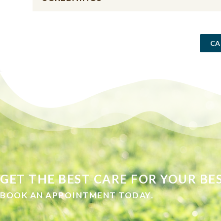
CA
GET THE BEST CARE FOR YOUR BES
BOOK AN APPOINTMENT TODAY.