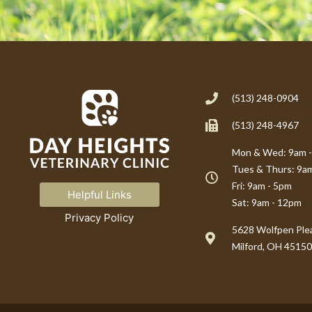
(513) 248-0904
(513) 248-4967
Mon & Wed: 9am 
Tues & Thurs: 9a
Fri: 9am - 5pm
Helpful Links
Sat: 9am - 12pm
Privacy Policy
(opens in a new window)
5628 Wolfpen Plea
Milford, OH 45150