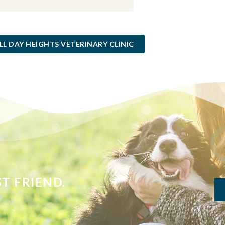
LL DAY HEIGHTS VETERINARY CLINIC
T FRIEND.