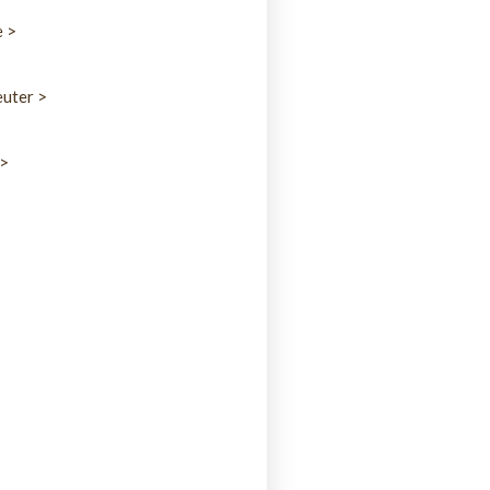
e >
uter >
 >