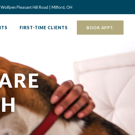
 a new window)
Wolfpen Pleasant Hill Road | Milford, OH
NTS
FIRST-TIME CLIENTS
BOOK APPT.
CARE
OH